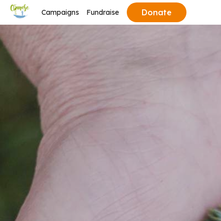
Donate
Campaigns
Fundraise