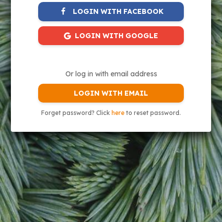
LOGIN WITH FACEBOOK
LOGIN WITH GOOGLE
Or log in with email address
LOGIN WITH EMAIL
Forget password? Click
here
to reset password.