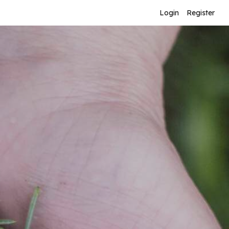
Login
Register