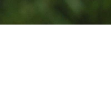
Photo by
Jean Lakosnyk
on
Unsplash
Powered
Get your own Giviki
by:
page for your
nonprofit.