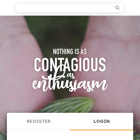
REGISTER
LOGIN