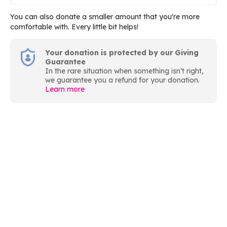
You can also donate a smaller amount that you're more
comfortable with. Every little bit helps!
Your donation is protected by our Giving
Guarantee
In the rare situation when something isn’t right,
we guarantee you a refund for your donation.
Learn more