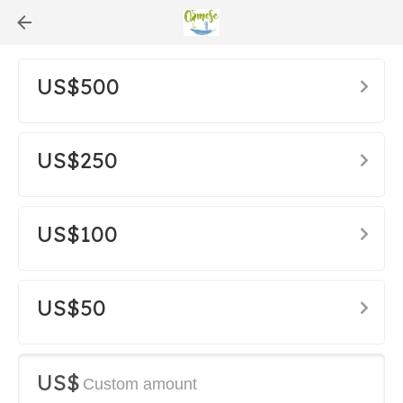
US$500
US$250
US$100
US$50
US$